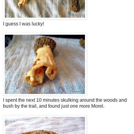
I guess I was lucky!
I spent the next 10 minutes skulking around the woods and
bush by the trail, and found just one more Morel.