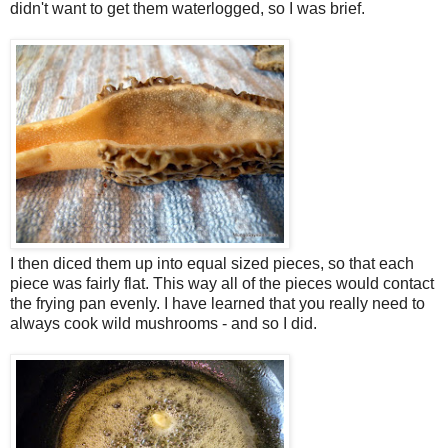
didn't want to get them waterlogged, so I was brief.
I then diced them up into equal sized pieces, so that each
piece was fairly flat. This way all of the pieces would contact
the frying pan evenly. I have learned that you really need to
always cook wild mushrooms - and so I did.