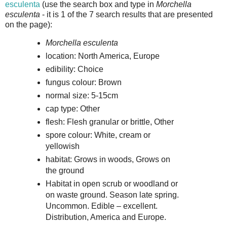
esculenta
(use the search box and type in
Morchella
esculenta
- it is 1 of the 7 search results that are presented
on the page):
Morchella esculenta
location: North America, Europe
edibility: Choice
fungus colour: Brown
normal size: 5-15cm
cap type: Other
flesh: Flesh granular or brittle, Other
spore colour: White, cream or
yellowish
habitat: Grows in woods, Grows on
the ground
Habitat in open scrub or woodland or
on waste ground. Season late spring.
Uncommon. Edible – excellent.
Distribution, America and Europe.