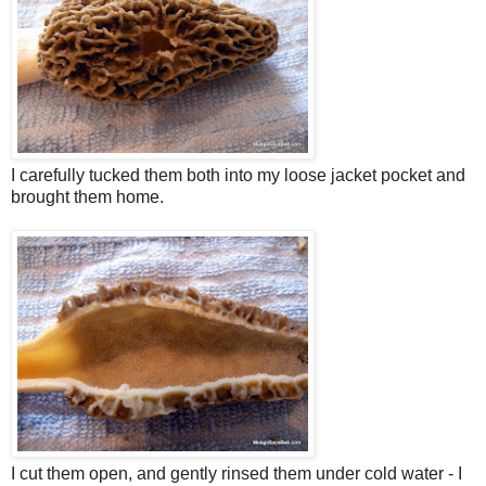
I carefully tucked them both into my loose jacket pocket and
brought them home.
I cut them open, and gently rinsed them under cold water - I