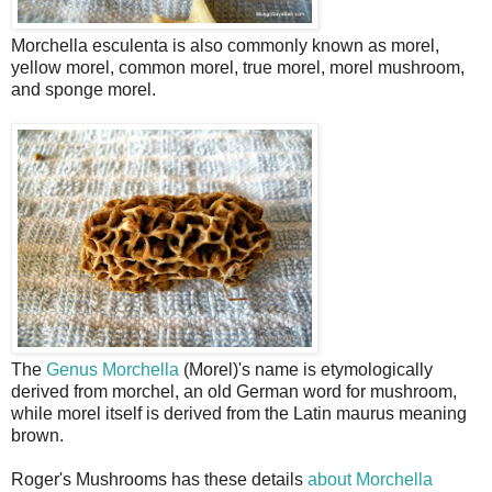
Morchella esculenta is also commonly known as morel,
yellow morel, common morel, true morel, morel mushroom,
and sponge morel.
The
Genus Morchella
(Morel)'s name is etymologically
derived from morchel, an old German word for mushroom,
while morel itself is derived from the Latin maurus meaning
brown.
Roger's Mushrooms has these details
about Morchella