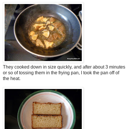
They cooked down in size quickly, and after about 3 minutes
or so of tossing them in the frying pan, I took the pan off of
the heat.