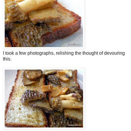
I took a few photographs, relishing the thought of devouring
this.