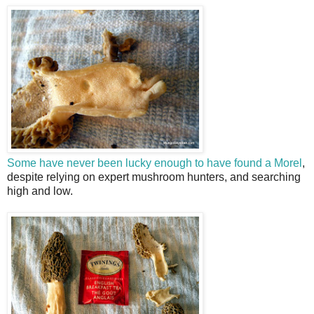
Some have never been lucky enough to have found a Morel
,
despite relying on expert mushroom hunters, and searching
high and low.