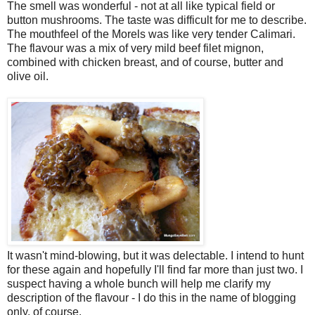
The smell was wonderful - not at all like typical field or
button mushrooms. The taste was difficult for me to describe.
The mouthfeel of the Morels was like very tender Calimari.
The flavour was a mix of very mild beef filet mignon,
combined with chicken breast, and of course, butter and
olive oil.
It wasn't mind-blowing, but it was delectable. I intend to hunt
for these again and hopefully I'll find far more than just two. I
suspect having a whole bunch will help me clarify my
description of the flavour - I do this in the name of blogging
only, of course.