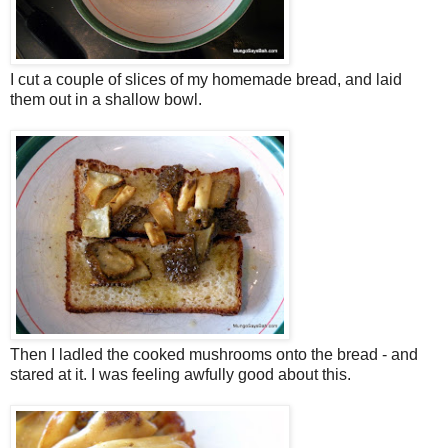
I cut a couple of slices of my homemade bread, and laid
them out in a shallow bowl.
Then I ladled the cooked mushrooms onto the bread - and
stared at it. I was feeling awfully good about this.