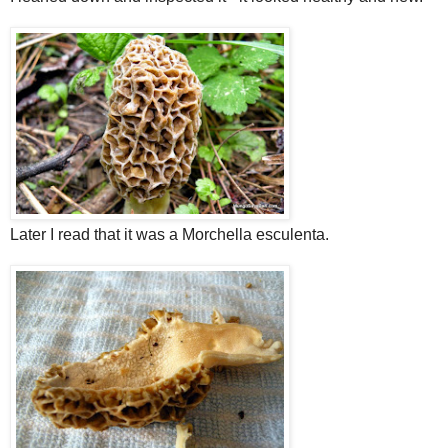
Later I read that it was a Morchella esculenta.