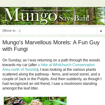
▼
Mungo's Marvellous Morels: A Fun Guy
with Fungi
On Sunday, as I was returning on a path through the woods
towards my car (after
a hike at Whitchurch Conservation
Area north of Toronto
), I was looking at the various plants
scattered along the pathway - ferns, and wood sorrel, and a
couple of Jack in the Pulpits. And then suddenly, as though I
had recognized an old friend, I saw a mushroom standing
amongst the leaf litter.