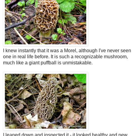
I knew instantly that it was a Morel, although I've never seen
one in real life before. It is such a recognizable mushroom,
much like a giant puffball is unmistakable.
I leaned down and inspected it - it looked healthy and new.