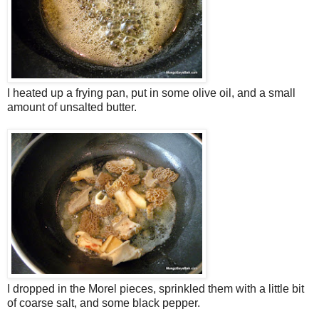
I heated up a frying pan, put in some olive oil, and a small
amount of unsalted butter.
I dropped in the Morel pieces, sprinkled them with a little bit
of coarse salt, and some black pepper.