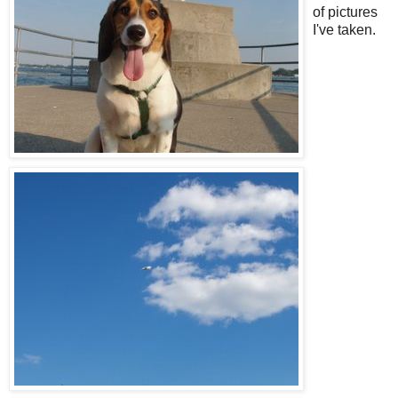
of pictures
I've taken.