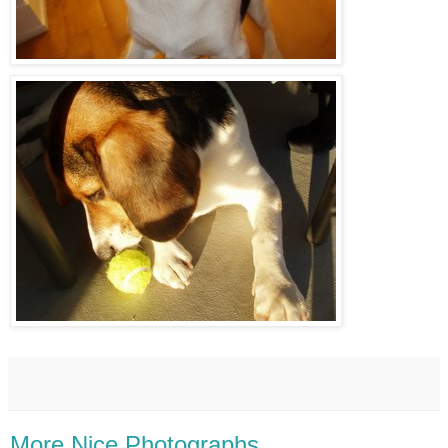
More Nice Photographs.