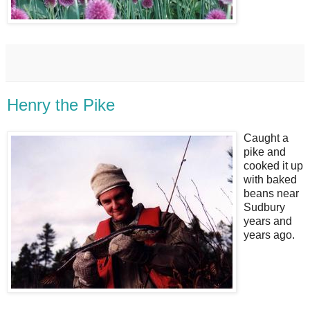
Henry the Pike
Caught a
pike and
cooked it up
with baked
beans near
Sudbury
years and
years ago.