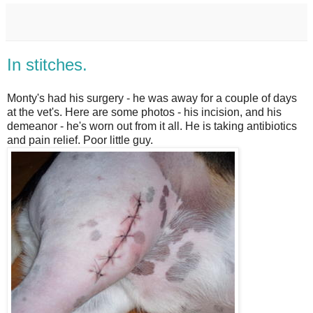
In stitches.
Monty's had his surgery - he was away for a couple of days
at the vet's. Here are some photos - his incision, and his
demeanor - he's worn out from it all. He is taking antibiotics
and pain relief. Poor little guy.