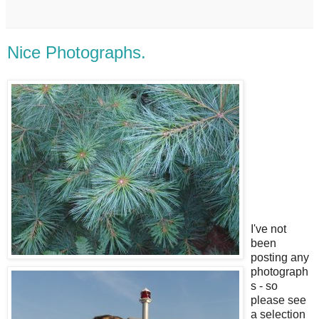
Nice Photographs.
I've not
been
posting any
photograph
s - so
please see
a selection