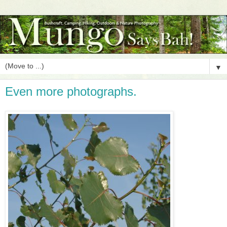
▼
Even more photographs.