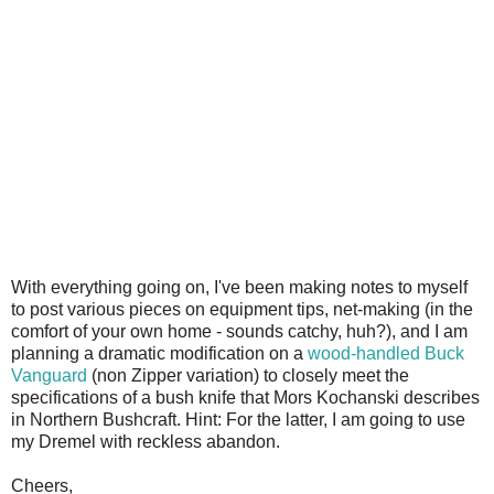
With everything going on, I've been making notes to myself
to post various pieces on equipment tips, net-making (in the
comfort of your own home - sounds catchy, huh?), and I am
planning a dramatic modification on a
wood-handled Buck
Vanguard
(non Zipper variation) to closely meet the
specifications of a bush knife that Mors Kochanski describes
in Northern Bushcraft. Hint: For the latter, I am going to use
my Dremel with reckless abandon.
Cheers,