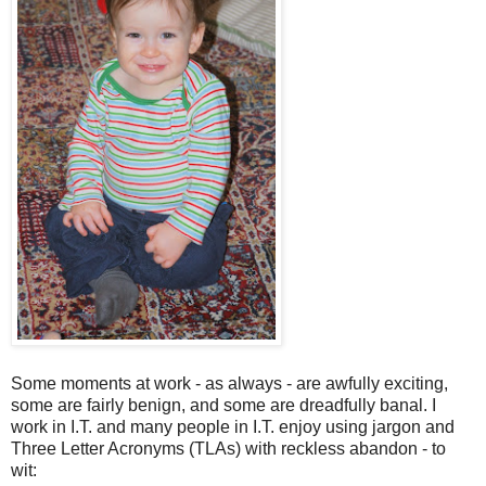
Some moments at work - as always - are awfully exciting,
some are fairly benign, and some are dreadfully banal. I
work in I.T. and many people in I.T. enjoy using jargon and
Three Letter Acronyms (TLAs) with reckless abandon - to
wit: