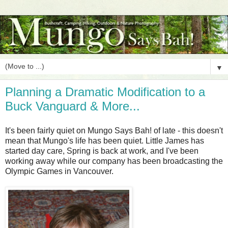
▼
Planning a Dramatic Modification to a
Buck Vanguard & More...
It's been fairly quiet on Mungo Says Bah! of late - this doesn't
mean that Mungo's life has been quiet. Little James has
started day care, Spring is back at work, and I've been
working away while our company has been broadcasting the
Olympic Games in Vancouver.