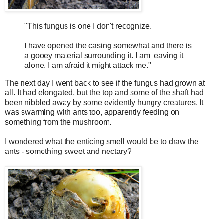
"This fungus is one I don't recognize.
I have opened the casing somewhat and there is
a gooey material surrounding it. I am leaving it
alone. I am afraid it might attack me."
The next day I went back to see if the fungus had grown at
all. It had elongated, but the top and some of the shaft had
been nibbled away by some evidently hungry creatures. It
was swarming with ants too, apparently feeding on
something from the mushroom.
I wondered what the enticing smell would be to draw the
ants - something sweet and nectary?