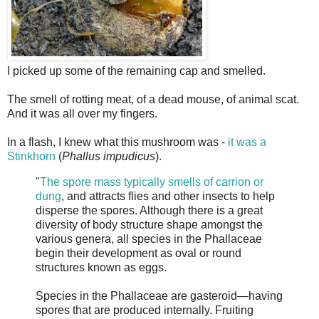
I picked up some of the remaining cap and smelled.
The smell of rotting meat, of a dead mouse, of animal scat.
And it was all over my fingers.
In a flash, I knew what this mushroom was -
it was a
Stinkhorn
(
Phallus impudicus
).
"
The spore mass typically smells of carrion or
dung
, and attracts flies and other insects to help
disperse the spores. Although there is a great
diversity of body structure shape amongst the
various genera, all species in the Phallaceae
begin their development as oval or round
structures known as eggs.
Species in the Phallaceae are gasteroid—having
spores that are produced internally. Fruiting