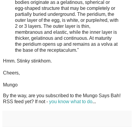
bodies originate as a gelatinous, spherical or
egg-shaped structure that may be completely or
partially buried underground. The peridium, the
outer layer of the egg, is white, or purple/red, with
2 or 3 layers. The outer layer is thin,
membranous and elastic, while the inner layer is
thicker, gelatinous and continuous. At maturity
the peridium opens up and remains as a volva at
the base of the receptaculum."
Hmm. Stinky stinkhorn.
Cheers,
Mungo
By the way, are you subscribed to the Mungo Says Bah!
RSS feed yet? If not -
you know what to do
...