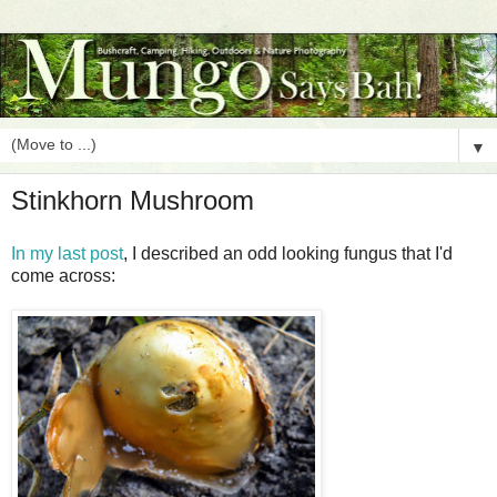
▼
Stinkhorn Mushroom
In my last post
, I described an odd looking fungus that I'd
come across: