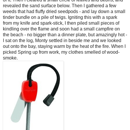
revealed the sand surface below. Then I gathered a few
weeds that had fluffy dried seedpods - and lay down a small
tinder bundle on a pile of twigs. Igniting this with a spark
from my knife and spark-stick, I then piled small pieces of
kindling over the flame and soon had a small campfire on
the beach - no bigger than a dinner plate, but amazingly hot -
I sat on the log, Monty settled in beside me and we looked
out onto the bay, staying warm by the heat of the fire. When I
picked Spring up from work, my clothes smelled of wood-
smoke.