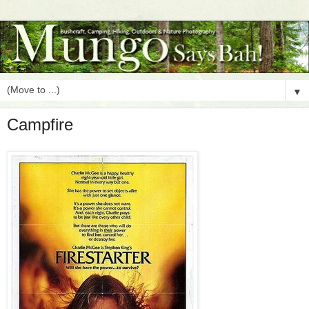
▼
Campfire