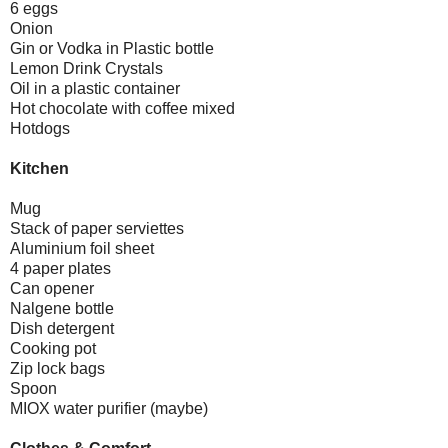
6 eggs
Onion
Gin or Vodka in Plastic bottle
Lemon Drink Crystals
Oil in a plastic container
Hot chocolate with coffee mixed
Hotdogs
Kitchen
Mug
Stack of paper serviettes
Aluminium foil sheet
4 paper plates
Can opener
Nalgene bottle
Dish detergent
Cooking pot
Zip lock bags
Spoon
MIOX water purifier (maybe)