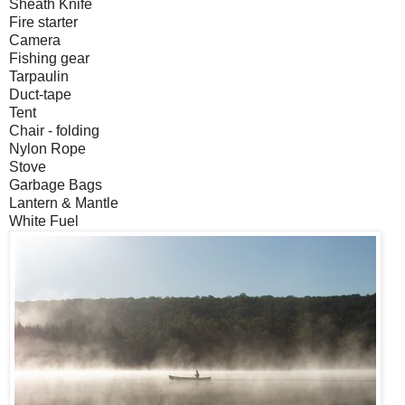
Sheath Knife
Fire starter
Camera
Fishing gear
Tarpaulin
Duct-tape
Tent
Chair - folding
Nylon Rope
Stove
Garbage Bags
Lantern & Mantle
White Fuel