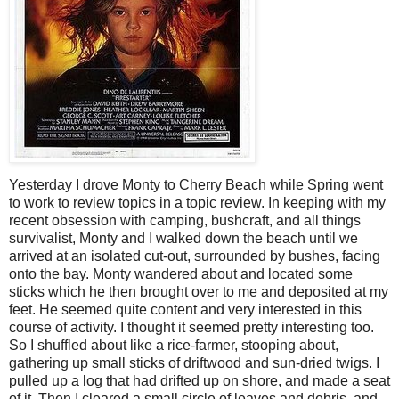
Yesterday I drove Monty to Cherry Beach while Spring went
to work to review topics in a topic review. In keeping with my
recent obsession with camping, bushcraft, and all things
survivalist, Monty and I walked down the beach until we
arrived at an isolated cut-out, surrounded by bushes, facing
onto the bay. Monty wandered about and located some
sticks which he then brought over to me and deposited at my
feet. He seemed quite content and very interested in this
course of activity. I thought it seemed pretty interesting too.
So I shuffled about like a rice-farmer, stooping about,
gathering up small sticks of driftwood and sun-dried twigs. I
pulled up a log that had drifted up on shore, and made a seat
of it. Then I cleared a small circle of leaves and debris, and