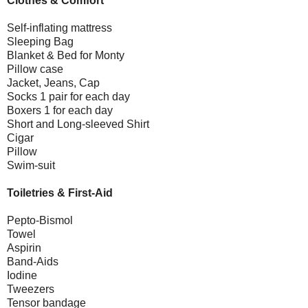
Clothes & Comfort
Self-inflating mattress
Sleeping Bag
Blanket & Bed for Monty
Pillow case
Jacket, Jeans, Cap
Socks 1 pair for each day
Boxers 1 for each day
Short and Long-sleeved Shirt
Cigar
Pillow
Swim-suit
Toiletries & First-Aid
Pepto-Bismol
Towel
Aspirin
Band-Aids
Iodine
Tweezers
Tensor bandage