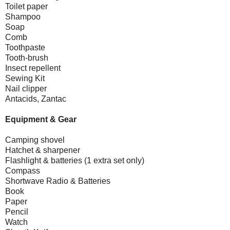
Toilet paper
Shampoo
Soap
Comb
Toothpaste
Tooth-brush
Insect repellent
Sewing Kit
Nail clipper
Antacids, Zantac
Equipment & Gear
Camping shovel
Hatchet & sharpener
Flashlight & batteries (1 extra set only)
Compass
Shortwave Radio & Batteries
Book
Paper
Pencil
Watch