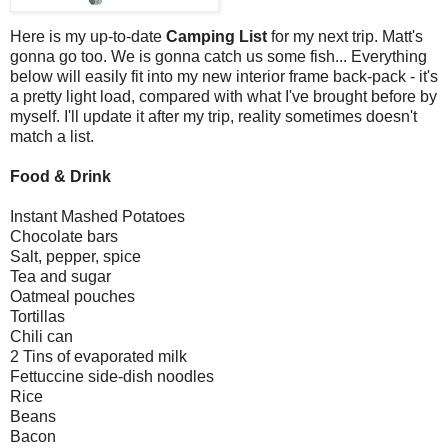
Here is my up-to-date
Camping List
for my next trip. Matt's
gonna go too. We is gonna catch us some fish... Everything
below will easily fit into my new interior frame back-pack - it's
a pretty light load, compared with what I've brought before by
myself. I'll update it after my trip, reality sometimes doesn't
match a list.
Food & Drink
Instant Mashed Potatoes
Chocolate bars
Salt, pepper, spice
Tea and sugar
Oatmeal pouches
Tortillas
Chili can
2 Tins of evaporated milk
Fettuccine side-dish noodles
Rice
Beans
Bacon