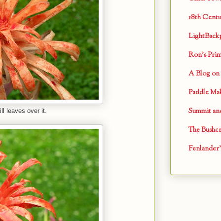
18th Centu
LightBack
Ron's Primi
A Blog on 
Paddle Mak
Summit and
l leaves over it.
The Bushcr
Fenlander'