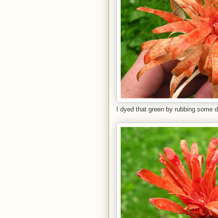
I dyed that green by rubbing some dil