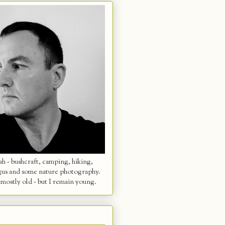
 - bushcraft, camping, hiking,
gus and some nature photography.
mostly old - but I remain young.