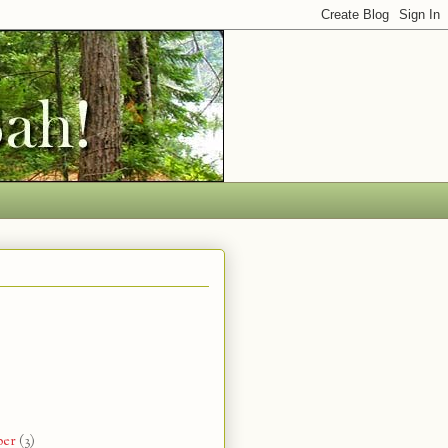
ber
(3)