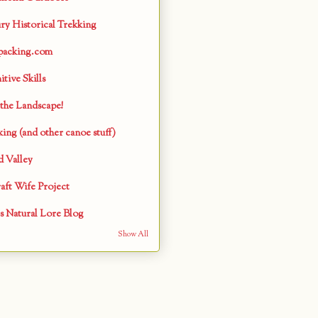
ry Historical Trekking
packing.com
tive Skills
the Landscape!
ing (and other canoe stuff)
 Valley
aft Wife Project
s Natural Lore Blog
Show All