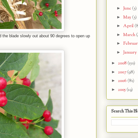
►
June
(5)
►
May
(5)
►
April
(
►
March
(
ted the blade slowly out about 90 degrees to open up
►
Februa
►
January
►
2008
(150)
►
2007
(98)
►
2006
(81)
►
2005
(19)
Search This B