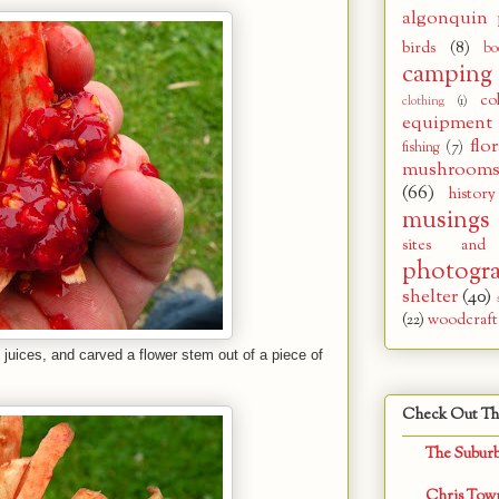
algonquin 
birds
(8)
bo
camping
co
clothing
(1)
equipment
flor
fishing
(7)
mushroom
(66)
history
musings
sites and
photogr
shelter
(40)
(22)
woodcraft
y juices, and carved a flower stem out of a piece of
Check Out Th
The Subur
Chris Tow