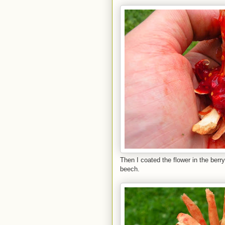
Then I coated the flower in the berr
beech.