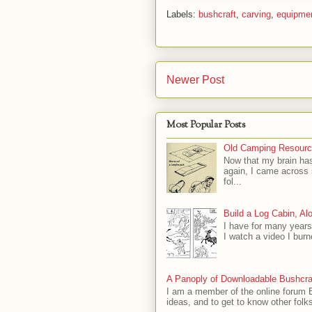
Labels:
bushcraft
,
carving
,
equipme
Newer Post
Most Popular Posts
Old Camping Resourc
Now that my brain has
again, I came across
fol...
Build a Log Cabin, Al
I have for many years
I watch a video I burn
A Panoply of Downloadable Bushcra
I am a member of the online forum B
ideas, and to get to know other folks