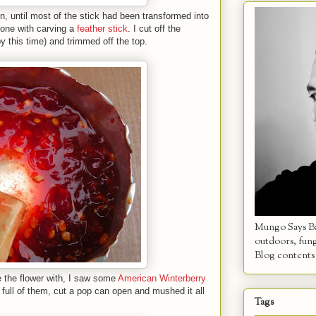
n, until most of the stick had been transformed into
done with carving a
feather stick
. I cut off the
y this time) and trimmed off the top.
Mungo Says Bah
outdoors, fun
Blog contents 
 the flower with, I saw some
American Winterberry
 full of them, cut a pop can open and mushed it all
Tags