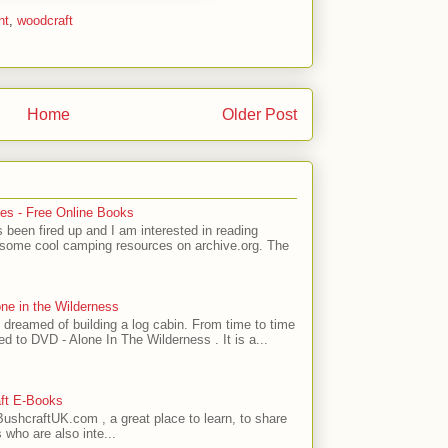
nt
,
woodcraft
Home
Older Post
es - Free Online Books
 been fired up and I am interested in reading
 some cool camping resources on archive.org. The
one in the Wilderness
 dreamed of building a log cabin. From time to time
ed to DVD - Alone In The Wilderness . It is a...
ft E-Books
ushcraftUK.com , a great place to learn, to share
 who are also inte...