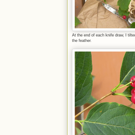
At the end of each knife draw, I til
the feather.