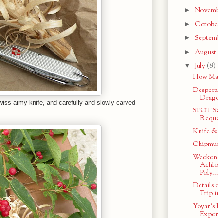
►
Novem
►
Octobe
►
Septem
►
August
▼
July
(8)
How Mak
Despera
Drago
wiss army knife, and carefully and slowly carved
SPOT Sa
Reque
Knife &
Chipmun
Weekend
Achlo
Poly...
Details
Trip i
Yoyar's 
Exper