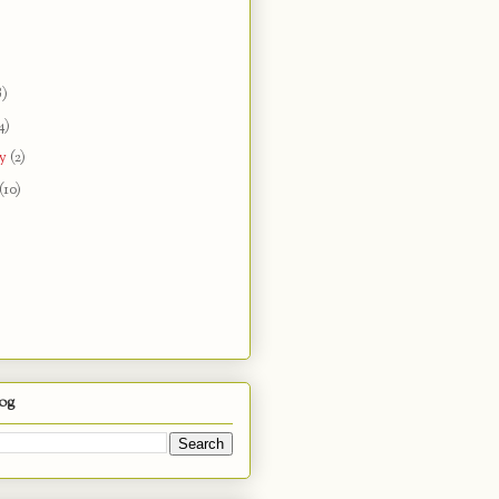
8)
4)
ry
(2)
(10)
log