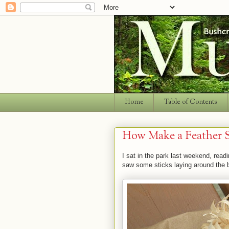
Home
Table of Contents
How Make a Feather S
I sat in the park last weekend, rea
saw some sticks laying around the b