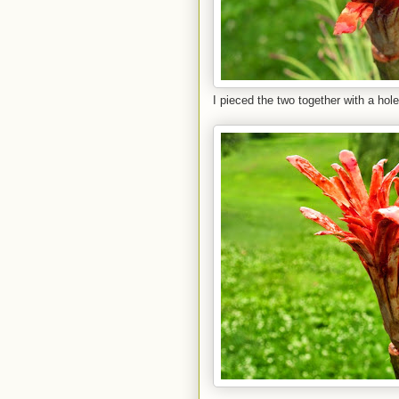
I pieced the two together with a hole