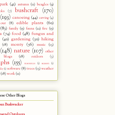
park
(41)
autumn
(11)
beagles
(9)
bushcraft
(170)
oks
(7)
(193)
canoeing
(44)
carving
(4)
edible plants
(60)
lour
(8)
(83)
family
(15)
fauna
(22)
fire
(15)
a
(74)
food
(48)
fungus and
s
(40)
gardening
(30)
hiking
monty
(56)
(18)
music
(13)
(148)
nature
(107)
other
 blogs
(18)
outdoors
(3)
aphs
(155)
resources
(1)
season
(1)
software
(8)
trees
(13)
weather
sky
(1)
(18)
work
(11)
ese Other Blogs
ban Bushwacker
nsend Outdoors