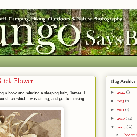
tick Flower
Blog Archive
►
2024
(1)
ding a book and minding a sleeping baby James. I
ench on which I was sitting, and got to thinking.
►
2015
(1)
►
2011
(2)
►
2010
(32)
▼
2009
(65)
►
Decem