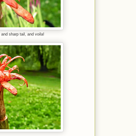
 and sharp tail, and voila!