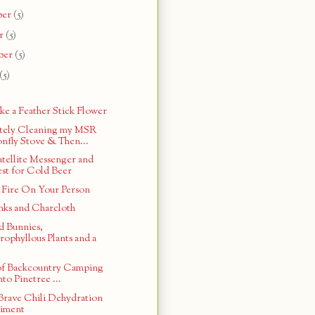
ber
(5)
r
(5)
ber
(5)
(5)
e a Feather Stick Flower
tely Cleaning my MSR
nfly Stove & Then...
tellite Messenger and
st for Cold Beer
 Fire On Your Person
ks and Charcloth
 Bunnies,
rophyllous Plants and a
 of Backcountry Camping
nto Pinetree ...
Brave Chili Dehydration
iment