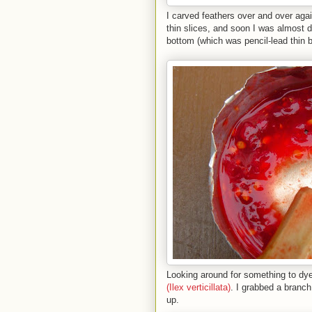
I carved feathers over and over agai
thin slices, and soon I was almost 
bottom (which was pencil-lead thin b
Looking around for something to dye
(Ilex verticillata)
. I grabbed a branch
up.