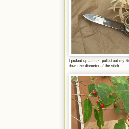
I picked up a stick, pulled out my S
down the diameter of the stick.