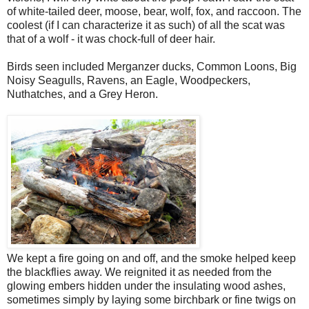
of white-tailed deer, moose, bear, wolf, fox, and raccoon. The
coolest (if I can characterize it as such) of all the scat was
that of a wolf - it was chock-full of deer hair.
Birds seen included Merganzer ducks, Common Loons, Big
Noisy Seagulls, Ravens, an Eagle, Woodpeckers,
Nuthatches, and a Grey Heron.
We kept a fire going on and off, and the smoke helped keep
the blackflies away. We reignited it as needed from the
glowing embers hidden under the insulating wood ashes,
sometimes simply by laying some birchbark or fine twigs on