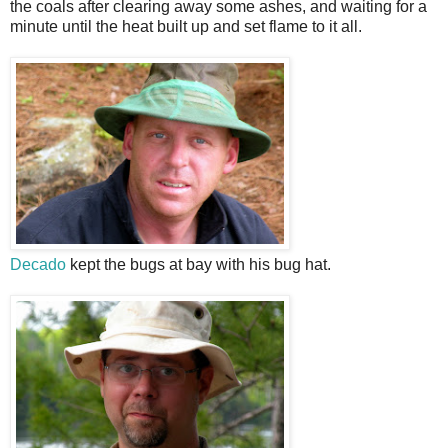
the coals after clearing away some ashes, and waiting for a
minute until the heat built up and set flame to it all.
Decado
kept the bugs at bay with his bug hat.