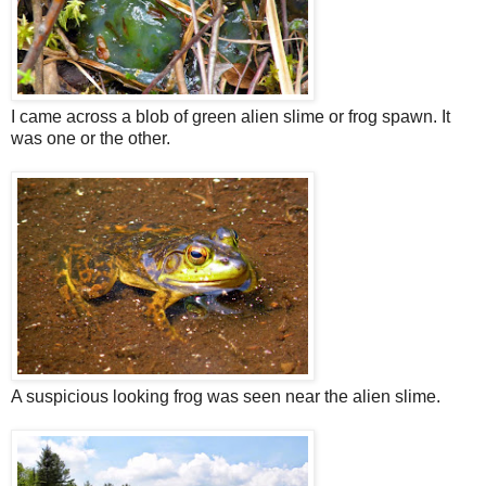
I came across a blob of green alien slime or frog spawn. It
was one or the other.
A suspicious looking frog was seen near the alien slime.