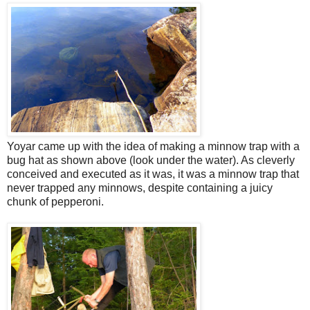
Yoyar came up with the idea of making a minnow trap with a
bug hat as shown above (look under the water). As cleverly
conceived and executed as it was, it was a minnow trap that
never trapped any minnows, despite containing a juicy
chunk of pepperoni.