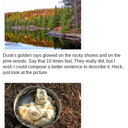
Dusk's golden rays glowed on the rocky shores and on the
pine woods. Say that 10 times fast. They really did, but I
wish I could compose a better sentence to describe it. Heck,
just look at the picture.