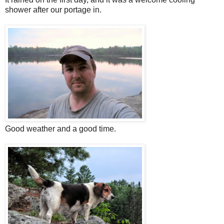
shower after our portage in.
Good weather and a good time.