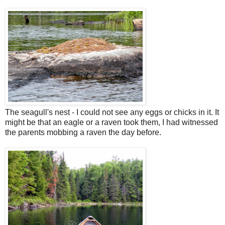
The seagull's nest - I could not see any eggs or chicks in it. It
might be that an eagle or a raven took them, I had witnessed
the parents mobbing a raven the day before.