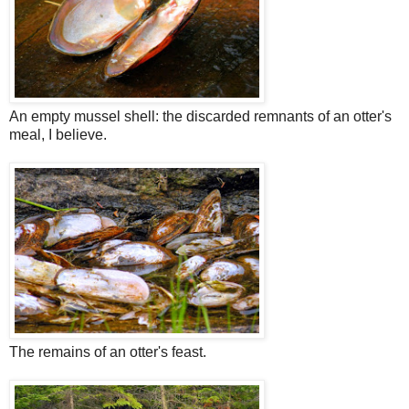
An empty mussel shell: the discarded remnants of an otter's
meal, I believe.
The remains of an otter's feast.