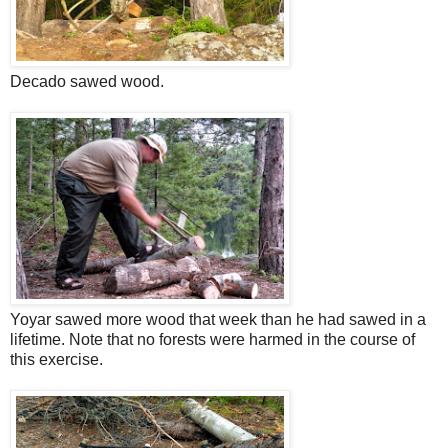
Decado sawed wood.
Yoyar sawed more wood that week than he had sawed in a
lifetime. Note that no forests were harmed in the course of
this exercise.