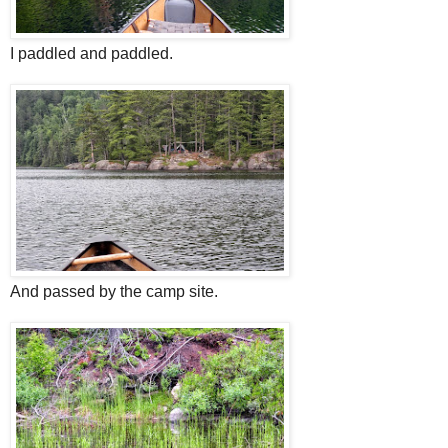
I paddled and paddled.
And passed by the camp site.