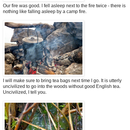
Our fire was good. I fell asleep next to the fire twice - there is
nothing like falling asleep by a camp fire.
I will make sure to bring tea bags next time I go. It is utterly
uncivilized to go into the woods without good English tea.
Uncivilized, I tell you.