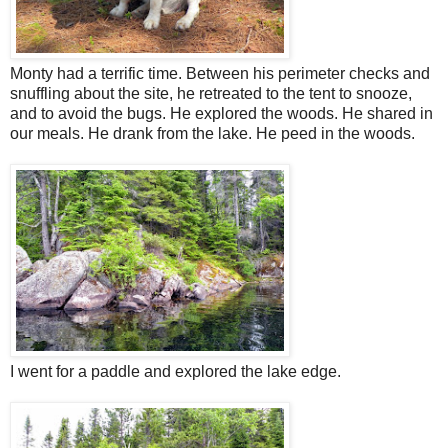
Monty had a terrific time. Between his perimeter checks and
snuffling about the site, he retreated to the tent to snooze,
and to avoid the bugs. He explored the woods. He shared in
our meals. He drank from the lake. He peed in the woods.
I went for a paddle and explored the lake edge.