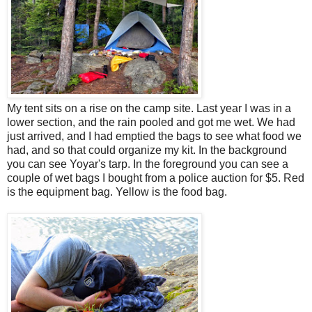
My tent sits on a rise on the camp site. Last year I was in a
lower section, and the rain pooled and got me wet. We had
just arrived, and I had emptied the bags to see what food we
had, and so that could organize my kit. In the background
you can see Yoyar's tarp. In the foreground you can see a
couple of wet bags I bought from a police auction for $5. Red
is the equipment bag. Yellow is the food bag.