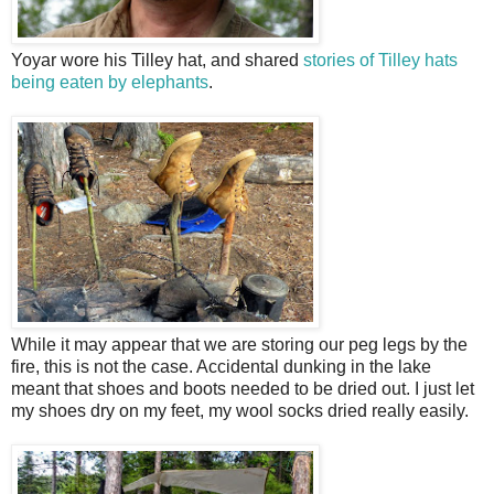
Yoyar wore his Tilley hat, and shared
stories of Tilley hats
being eaten by elephants
.
While it may appear that we are storing our peg legs by the
fire, this is not the case. Accidental dunking in the lake
meant that shoes and boots needed to be dried out. I just let
my shoes dry on my feet, my wool socks dried really easily.