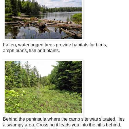
Fallen, waterlogged trees provide habitats for birds,
amphibians, fish and plants.
Behind the peninsula where the camp site was situated, lies
a swampy area. Crossing it leads you into the hills behind,