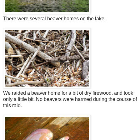
There were several beaver homes on the lake.
We raided a beaver home for a bit of dry firewood, and took
only a little bit. No beavers were harmed during the course of
this raid.