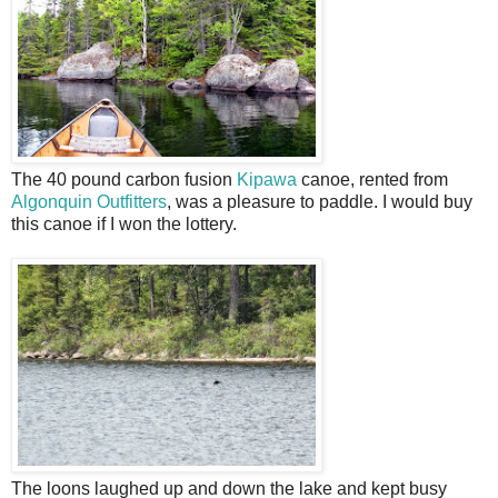
The 40 pound carbon fusion
Kipawa
canoe, rented from
Algonquin Outfitters
, was a pleasure to paddle. I would buy
this canoe if I won the lottery.
The loons laughed up and down the lake and kept busy