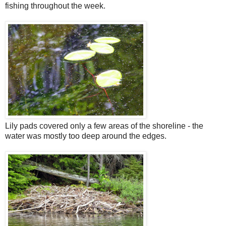
fishing throughout the week.
Lily pads covered only a few areas of the shoreline - the
water was mostly too deep around the edges.