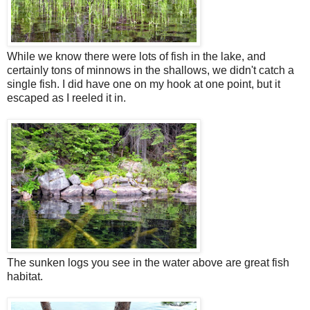
While we know there were lots of fish in the lake, and
certainly tons of minnows in the shallows, we didn't catch a
single fish. I did have one on my hook at one point, but it
escaped as I reeled it in.
The sunken logs you see in the water above are great fish
habitat.