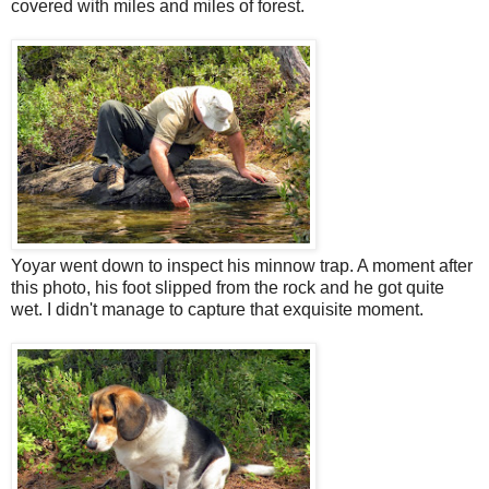
covered with miles and miles of forest.
Yoyar went down to inspect his minnow trap. A moment after
this photo, his foot slipped from the rock and he got quite
wet. I didn't manage to capture that exquisite moment.