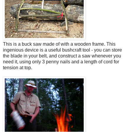
This is a buck saw made of with a wooden frame. This
ingenious device is a useful bushcraft tool - you can store
the blade in your belt, and construct a saw whenever you
need it, using only 3 penny nails and a length of cord for
tension at top.