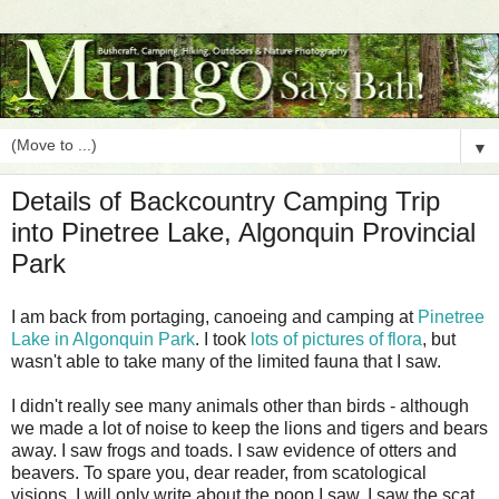
▼
Details of Backcountry Camping Trip
into Pinetree Lake, Algonquin Provincial
Park
I am back from portaging, canoeing and camping at
Pinetree
Lake in Algonquin Park
. I took
lots of pictures of flora
, but
wasn't able to take many of the limited fauna that I saw.
I didn't really see many animals other than birds - although
we made a lot of noise to keep the lions and tigers and bears
away. I saw frogs and toads. I saw evidence of otters and
beavers. To spare you, dear reader, from scatological
visions, I will only write about the poop I saw. I saw the scat