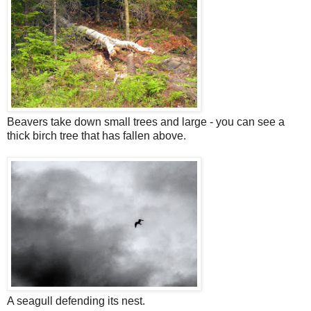
Beavers take down small trees and large - you can see a
thick birch tree that has fallen above.
A seagull defending its nest.