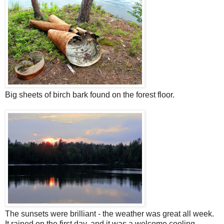
Big sheets of birch bark found on the forest floor.
The sunsets were brilliant - the weather was great all week.
It rained on the first day, and it was a welcome cooling