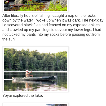
After literally hours of fishing I caught a nap on the rocks
down by the water. I woke up when it was dark. The next day
I discovered black flies had feasted on my exposed ankles
and crawled up my pant legs to devour my lower legs. I had
not tucked my pants into my socks before passing out from
the sun.
Yoyar explored the lake.