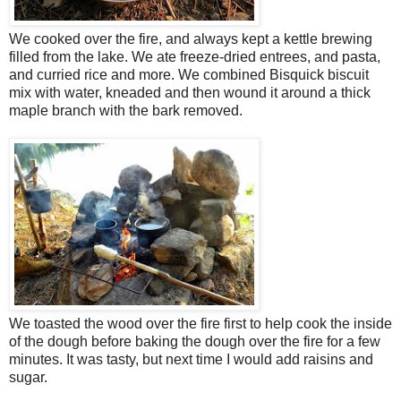
We cooked over the fire, and always kept a kettle brewing
filled from the lake. We ate freeze-dried entrees, and pasta,
and curried rice and more. We combined Bisquick biscuit
mix with water, kneaded and then wound it around a thick
maple branch with the bark removed.
We toasted the wood over the fire first to help cook the inside
of the dough before baking the dough over the fire for a few
minutes. It was tasty, but next time I would add raisins and
sugar.