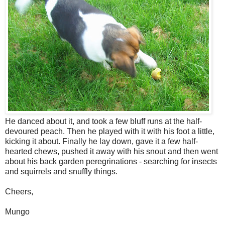
He danced about it, and took a few bluff runs at the half-
devoured peach. Then he played with it with his foot a little,
kicking it about. Finally he lay down, gave it a few half-
hearted chews, pushed it away with his snout and then went
about his back garden peregrinations - searching for insects
and squirrels and snuffly things.
Cheers,
Mungo