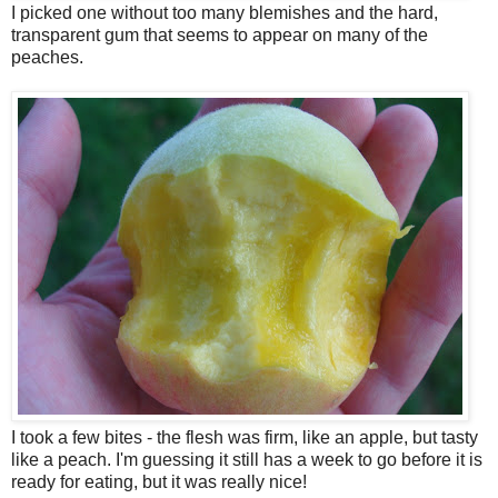
I picked one without too many blemishes and the hard,
transparent gum that seems to appear on many of the
peaches.
I took a few bites - the flesh was firm, like an apple, but tasty
like a peach. I'm guessing it still has a week to go before it is
ready for eating, but it was really nice!