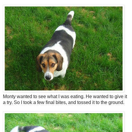
Monty wanted to see what I was eating. He wanted to give it
a try. So I took a few final bites, and tossed it to the ground.