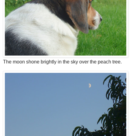
The moon shone brightly in the sky over the peach tree.