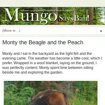
▼
Monty the Beagle and the Peach
Monty and I sat in the backyard as the light fell and the
evening came. The weather has become a little cool, which I
prefer. Wrapped in a wool blanket, laying on the ground, I
was perfectly content. Monty spent time between sitting
beside me and exploring the garden.