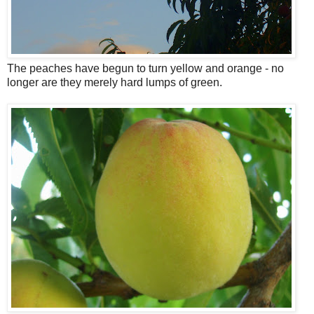
The peaches have begun to turn yellow and orange - no
longer are they merely hard lumps of green.