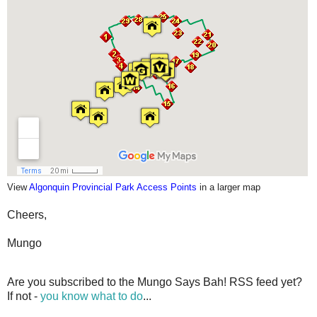
View
Algonquin Provincial Park Access Points
in a larger map
Cheers,
Mungo
Are you subscribed to the Mungo Says Bah! RSS feed yet?
If not -
you know what to do
...