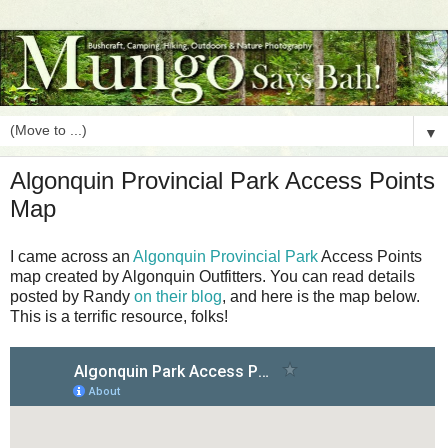
▼
Algonquin Provincial Park Access Points
Map
I came across an
Algonquin Provincial Park
Access Points
map created by Algonquin Outfitters. You can read details
posted by Randy
on their blog
, and here is the map below.
This is a terrific resource, folks!