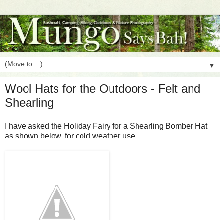
▼
Wool Hats for the Outdoors - Felt and
Shearling
I have asked the Holiday Fairy for a Shearling Bomber Hat
as shown below, for cold weather use.