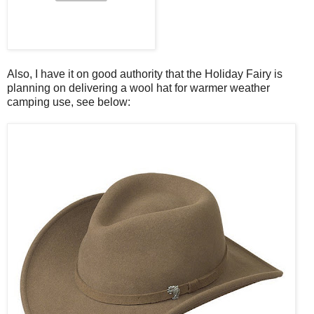
Also, I have it on good authority that the Holiday Fairy is
planning on delivering a wool hat for warmer weather
camping use, see below: