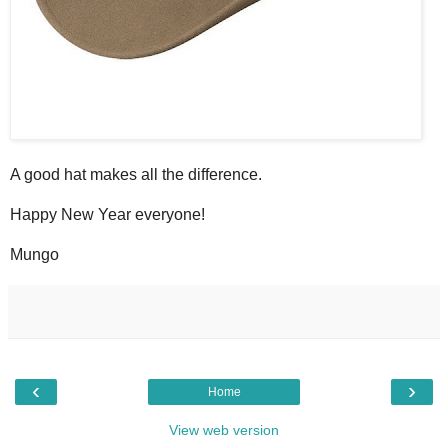
A good hat makes all the difference.
Happy New Year everyone!
Mungo
‹
›
Home
View web version