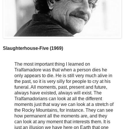
Slaughterhouse-Five (1969)
The most important thing I learned on
Tralfamadore was that when a person dies he
only appears to die. He is still very much alive in
the past, so it is very silly for people to cry at his
funeral. All moments, past, present and future,
always have existed, always will exist. The
Tralfamadorians can look at all the different
moments just that way we can look at a stretch of
the Rocky Mountains, for instance. They can see
how permanent all the moments are, and they
can look at any moment that interests them. It is
just an illusion we have here on Earth that one