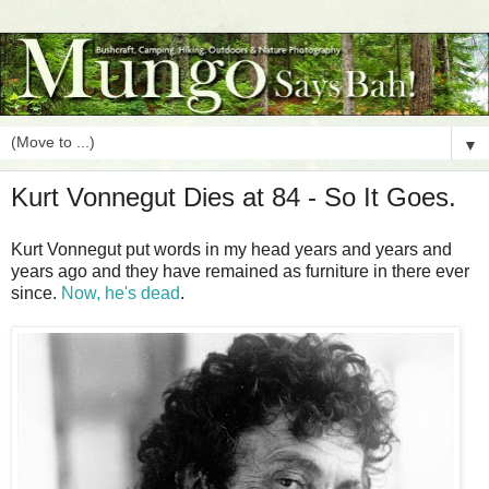
▼
Kurt Vonnegut Dies at 84 - So It Goes.
Kurt Vonnegut put words in my head years and years and
years ago and they have remained as furniture in there ever
since.
Now, he's dead
.