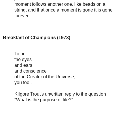
moment follows another one, like beads on a
string, and that once a moment is gone it is gone
forever.
Breakfast of Champions (1973)
To be
the eyes
and ears
and conscience
of the Creator of the Universe,
you fool.
Kilgore Trout's unwritten reply to the question
"What is the purpose of life?"