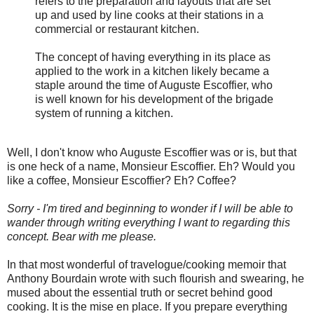
refers to the preparation and layouts that are set
up and used by line cooks at their stations in a
commercial or restaurant kitchen.
The concept of having everything in its place as
applied to the work in a kitchen likely became a
staple around the time of Auguste Escoffier, who
is well known for his development of the brigade
system of running a kitchen.
Well, I don't know who Auguste Escoffier was or is, but that
is one heck of a name, Monsieur Escoffier. Eh? Would you
like a coffee, Monsieur Escoffier? Eh? Coffee?
Sorry - I'm tired and beginning to wonder if I will be able to
wander through writing everything I want to regarding this
concept. Bear with me please.
In that most wonderful of travelogue/cooking memoir that
Anthony Bourdain wrote with such flourish and swearing, he
mused about the essential truth or secret behind good
cooking. It is the mise en place. If you prepare everything