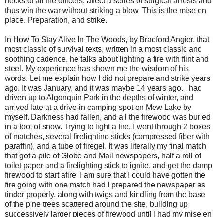
necks of all the officers, affect a series of surgical arrests and
thus win the war without striking a blow. This is the mise en
place. Preparation, and strike.
In How To Stay Alive In The Woods, by Bradford Angier, that
most classic of survival texts, written in a most classic and
soothing cadence, he talks about lighting a fire with flint and
steel. My experience has shown me the wisdom of his
words. Let me explain how I did not prepare and strike years
ago. It was January, and it was maybe 14 years ago. I had
driven up to Algonquin Park in the depths of winter, and
arrived late at a drive-in camping spot on Mew Lake by
myself. Darkness had fallen, and all the firewood was buried
in a foot of snow. Trying to light a fire, I went through 2 boxes
of matches, several firelighting sticks (compressed fiber with
paraffin), and a tube of firegel. It was literally my final match
that got a pile of Globe and Mail newspapers, half a roll of
toilet paper and a firelighting stick to ignite, and get the damp
firewood to start afire. I am sure that I could have gotten the
fire going with one match had I prepared the newspaper as
tinder properly, along with twigs and kindling from the base
of the pine trees scattered around the site, building up
successively larger pieces of firewood until I had my mise en