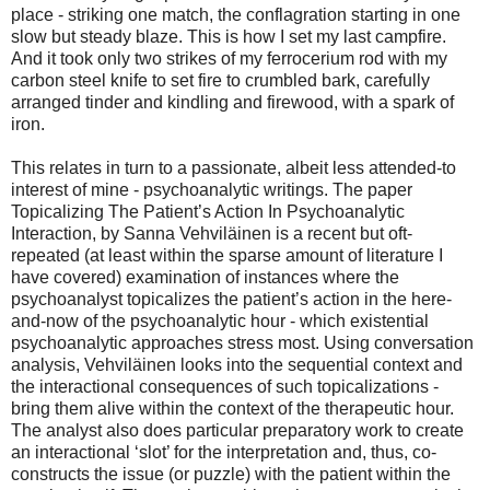
place - striking one match, the conflagration starting in one
slow but steady blaze. This is how I set my last campfire.
And it took only two strikes of my ferrocerium rod with my
carbon steel knife to set fire to crumbled bark, carefully
arranged tinder and kindling and firewood, with a spark of
iron.
This relates in turn to a passionate, albeit less attended-to
interest of mine - psychoanalytic writings. The paper
Topicalizing The Patient’s Action In Psychoanalytic
Interaction, by Sanna Vehviläinen is a recent but oft-
repeated (at least within the sparse amount of literature I
have covered) examination of instances where the
psychoanalyst topicalizes the patient’s action in the here-
and-now of the psychoanalytic hour - which existential
psychoanalytic approaches stress most. Using conversation
analysis, Vehviläinen looks into the sequential context and
the interactional consequences of such topicalizations -
bring them alive within the context of the therapeutic hour.
The analyst also does particular preparatory work to create
an interactional ‘slot’ for the interpretation and, thus, co-
constructs the issue (or puzzle) with the patient within the