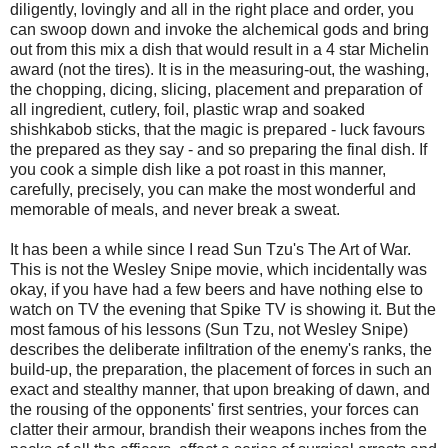
diligently, lovingly and all in the right place and order, you
can swoop down and invoke the alchemical gods and bring
out from this mix a dish that would result in a 4 star Michelin
award (not the tires). It is in the measuring-out, the washing,
the chopping, dicing, slicing, placement and preparation of
all ingredient, cutlery, foil, plastic wrap and soaked
shishkabob sticks, that the magic is prepared - luck favours
the prepared as they say - and so preparing the final dish. If
you cook a simple dish like a pot roast in this manner,
carefully, precisely, you can make the most wonderful and
memorable of meals, and never break a sweat.
It has been a while since I read Sun Tzu's The Art of War.
This is not the Wesley Snipe movie, which incidentally was
okay, if you have had a few beers and have nothing else to
watch on TV the evening that Spike TV is showing it. But the
most famous of his lessons (Sun Tzu, not Wesley Snipe)
describes the deliberate infiltration of the enemy's ranks, the
build-up, the preparation, the placement of forces in such an
exact and stealthy manner, that upon breaking of dawn, and
the rousing of the opponents' first sentries, your forces can
clatter their armour, brandish their weapons inches from the