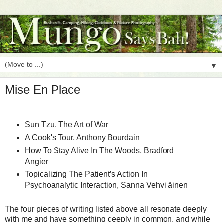
▼
Mise En Place
Sun Tzu, The Art of War
A Cook's Tour, Anthony Bourdain
How To Stay Alive In The Woods, Bradford
Angier
Topicalizing The Patient’s Action In
Psychoanalytic Interaction, Sanna Vehviläinen
The four pieces of writing listed above all resonate deeply
with me and have something deeply in common, and while