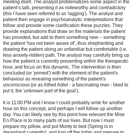
meeting itself. The analyst problematizes some aspect in the
patient’s talk, presenting it as noteworthy and contradictory
(this I have seen referred to as 'tagging'). The analyst and
patient then engage in psychoanalytic interpretations that
follow and provide some clarification these puzzles. They
provide explanations that draw on the materials the patient
has provided, but add to them something new – something
the patient ‘has not been aware of’, thus shepherding and
drawing the patient along an unfamiliar but comfortable (i.e.
less anxiety-ridden) path. The analyst may carefully bring up
how the patient is currently presenting within the therapeutic
hour, and focus on this dynamic. The intervention is then
concluded (or 'primed') with the element of the patient's
behaviour as revealing something of the patient's
unconscious (or as Alfred Adler - a fascinating man - liked to
put it, the 'unknown part of the goal').
It is 11:00 PM and I know I could probably write for another
hour on this concept, and perhaps I will follow up another
day. You can likely see by this point how relevant the Mise
En Place is to many parts of our lives. But now I must
prepare my pillow, and put Monty to bed (Spring is in
dreamland currently), and turn off the lights and prepare to