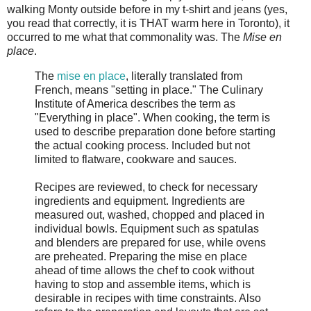
walking Monty outside before in my t-shirt and jeans (yes,
you read that correctly, it is THAT warm here in Toronto), it
occurred to me what that commonality was. The
Mise en
place
.
The
mise en place
, literally translated from
French, means "setting in place." The Culinary
Institute of America describes the term as
"Everything in place". When cooking, the term is
used to describe preparation done before starting
the actual cooking process. Included but not
limited to flatware, cookware and sauces.
Recipes are reviewed, to check for necessary
ingredients and equipment. Ingredients are
measured out, washed, chopped and placed in
individual bowls. Equipment such as spatulas
and blenders are prepared for use, while ovens
are preheated. Preparing the mise en place
ahead of time allows the chef to cook without
having to stop and assemble items, which is
desirable in recipes with time constraints. Also