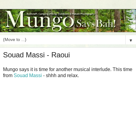
▼
Souad Massi - Raoui
Mungo says it is time for another musical interlude. This time
from
Souad Massi
- shhh and relax.