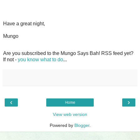
Have a great night,
Mungo
Are you subscribed to the Mungo Says Bah! RSS feed yet?
If not -
you know what to do
...
‹
›
Home
View web version
Powered by
Blogger
.