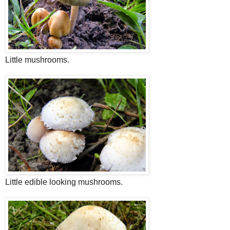
Little mushrooms.
Little edible looking mushrooms.