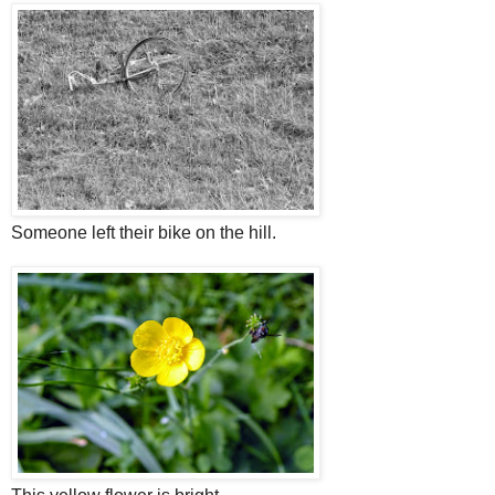
Someone left their bike on the hill.