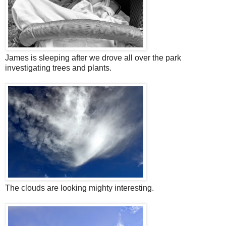
James is sleeping after we drove all over the park
investigating trees and plants.
The clouds are looking mighty interesting.