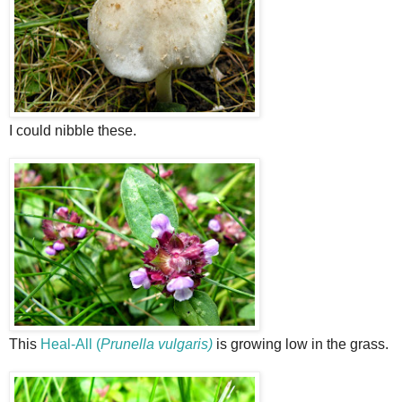
I could nibble these.
This
Heal-All (
Prunella vulgaris)
is growing low in the grass.