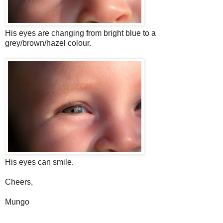
His eyes are changing from bright blue to a
grey/brown/hazel colour.
His eyes can smile.
Cheers,
Mungo