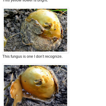
This yellow flower is bright.
This fungus is one I don't recognize.