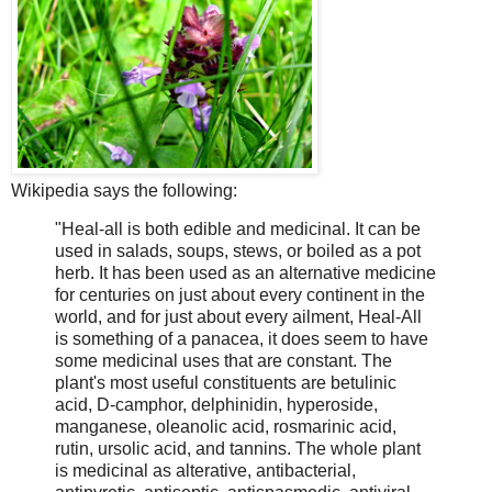
Wikipedia says the following:
"Heal-all is both edible and medicinal. It can be
used in salads, soups, stews, or boiled as a pot
herb. It has been used as an alternative medicine
for centuries on just about every continent in the
world, and for just about every ailment, Heal-All
is something of a panacea, it does seem to have
some medicinal uses that are constant. The
plant's most useful constituents are betulinic
acid, D-camphor, delphinidin, hyperoside,
manganese, oleanolic acid, rosmarinic acid,
rutin, ursolic acid, and tannins. The whole plant
is medicinal as alterative, antibacterial,