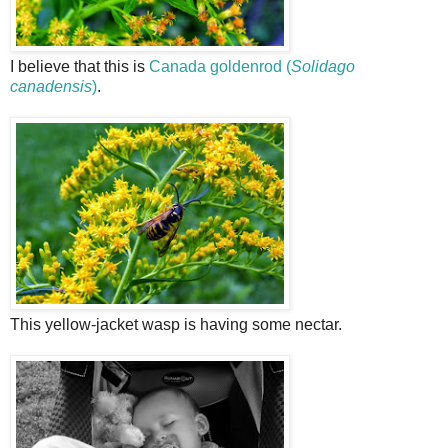
I believe that this is
Canada goldenrod (
Solidago
canadensis
)
.
This yellow-jacket wasp is having some nectar.