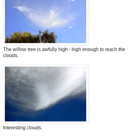
The willow tree is awfully high - high enough to reach the
clouds.
Interesting clouds.