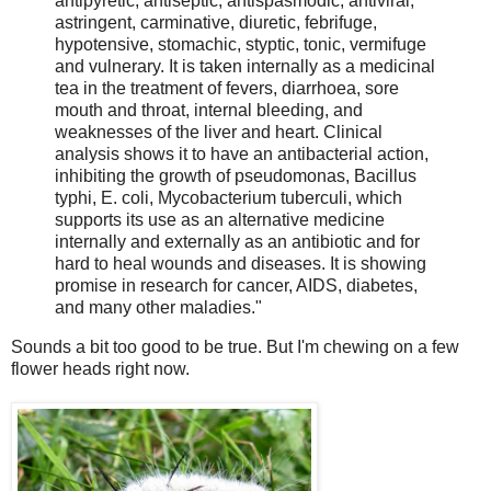
antipyretic, antiseptic, antispasmodic, antiviral,
astringent, carminative, diuretic, febrifuge,
hypotensive, stomachic, styptic, tonic, vermifuge
and vulnerary. It is taken internally as a medicinal
tea in the treatment of fevers, diarrhoea, sore
mouth and throat, internal bleeding, and
weaknesses of the liver and heart. Clinical
analysis shows it to have an antibacterial action,
inhibiting the growth of pseudomonas, Bacillus
typhi, E. coli, Mycobacterium tuberculi, which
supports its use as an alternative medicine
internally and externally as an antibiotic and for
hard to heal wounds and diseases. It is showing
promise in research for cancer, AIDS, diabetes,
and many other maladies."
Sounds a bit too good to be true. But I'm chewing on a few
flower heads right now.