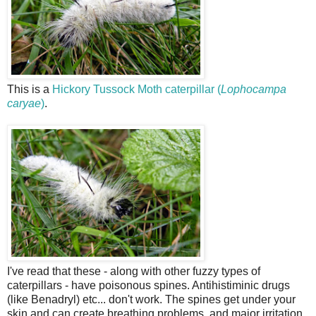
This is a
Hickory Tussock Moth caterpillar (
Lophocampa
caryae
)
.
I've read that these - along with other fuzzy types of
caterpillars - have poisonous spines. Antihistiminic drugs
(like Benadryl) etc... don't work. The spines get under your
skin and can create breathing problems, and major irritation