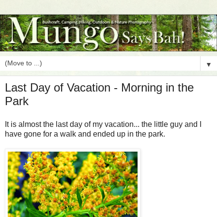
▼
Last Day of Vacation - Morning in the
Park
It is almost the last day of my vacation... the little guy and I
have gone for a walk and ended up in the park.