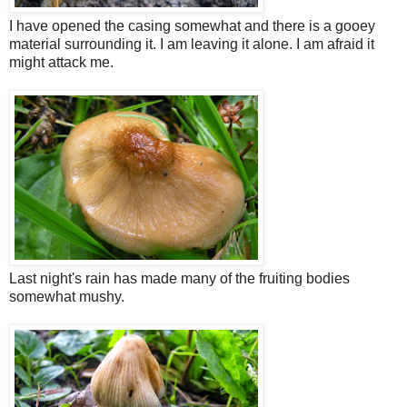
I have opened the casing somewhat and there is a gooey
material surrounding it. I am leaving it alone. I am afraid it
might attack me.
Last night's rain has made many of the fruiting bodies
somewhat mushy.