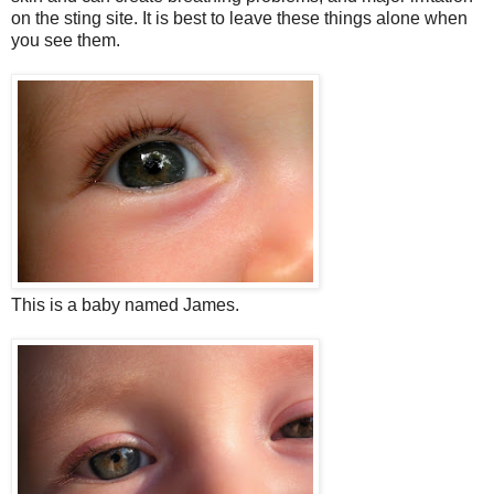
on the sting site. It is best to leave these things alone when
you see them.
This is a baby named James.