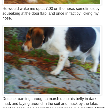
He would wake me up at 7:00 on the nose, sometimes by
squeaking at the door flap, and once in fact by licking my
nose.
Despite roaming through a marsh up to his belly in dark
mud, and laying around in the soil and muck by the lake,