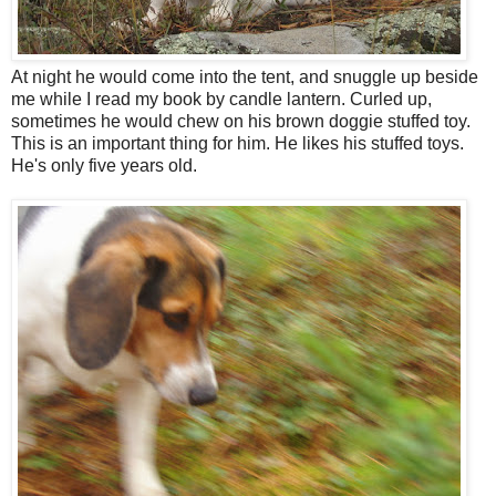
At night he would come into the tent, and snuggle up beside
me while I read my book by candle lantern. Curled up,
sometimes he would chew on his brown doggie stuffed toy.
This is an important thing for him. He likes his stuffed toys.
He's only five years old.