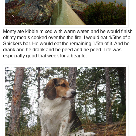
Monty ate kibble mixed with warm water, and he would finish
off my meals cooked over the the fire. I would eat 4/5ths of a
Snickers bar. He would eat the remaining 1/5th of it. And he
drank and he drank and he peed and he peed. Life was
especially good that week for a beagle.