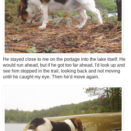
He stayed close to me on the portage into the lake itself. He
would run ahead, but if he got too far ahead, I'd look up and
see him stopped in the trail, looking back and not moving
until he caught my eye. Then he'd move again.