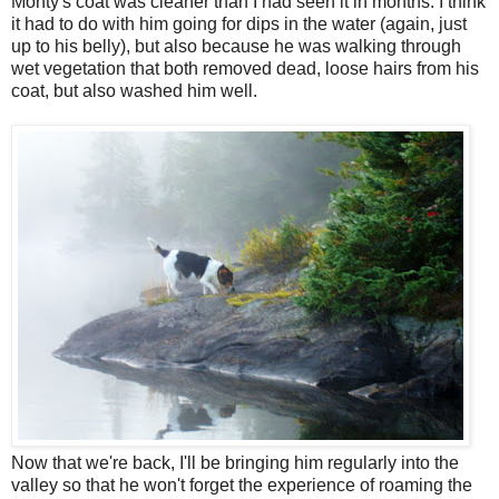
Monty's coat was cleaner than I had seen it in months. I think
it had to do with him going for dips in the water (again, just
up to his belly), but also because he was walking through
wet vegetation that both removed dead, loose hairs from his
coat, but also washed him well.
Now that we're back, I'll be bringing him regularly into the
valley so that he won't forget the experience of roaming the