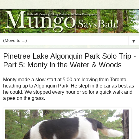
▼
Pinetree Lake Algonquin Park Solo Trip -
Part 5: Monty in the Water & Woods
Monty made a slow start at 5:00 am leaving from Toronto,
heading up to Algonquin Park. He slept in the car as best as
he could. We stopped every hour or so for a quick walk and
a pee on the grass.