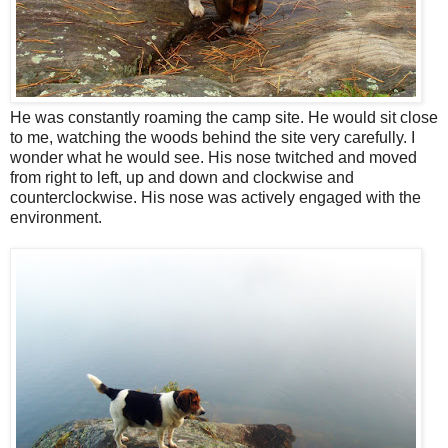
He was constantly roaming the camp site. He would sit close
to me, watching the woods behind the site very carefully. I
wonder what he would see. His nose twitched and moved
from right to left, up and down and clockwise and
counterclockwise. His nose was actively engaged with the
environment.