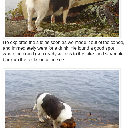
He explored the site as soon as we made it out of the canoe,
and immediately went for a drink. He found a good spot
where he could gain ready access to the lake, and scramble
back up the rocks onto the site.