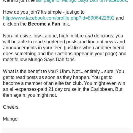
want to join the
fan page for Mungo Says Bah on Facebook
.
How do you join? It's simple - just go to
http://www.facebook.com/profile.php?id=8906422692
and
click on the
Become a Fan
link.
Non-intrusive, low-calorie, high in fibre
and
delicious, you
will be able to read shortened posts and find out news and
announcements in your feed (just like when another friend
does something and their actions appear in your page) and
meet fellow Mungo Says Bah fans.
What is the benefit to you? Uhm. Not... entirely... sure. You
get to read posts as soon as they happen. You get to
become a member of an elite fan club. You might even win
an all-expenses-paid 21 day cruise in the Caribbean. But
then again, you might not.
Cheers,
Mungo