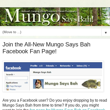
▼
Join the All-New Mungo Says Bah
Facebook Fan Page!
Are you a Facebook user? Do you enjoy dropping by to read
Mungo Says Bah from time to time? If you do, you might