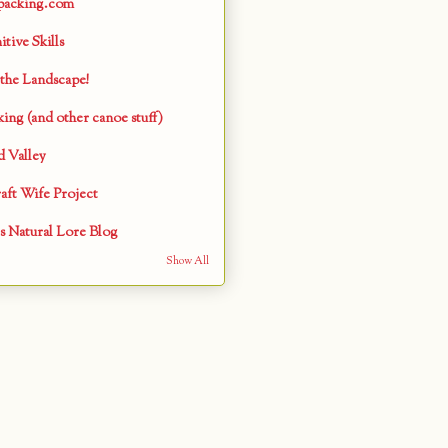
packing.com
tive Skills
the Landscape!
ing (and other canoe stuff)
 Valley
aft Wife Project
s Natural Lore Blog
Show All