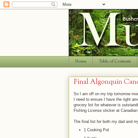
Home
Table of Contents
Final Algonquin Can
So I am off on my trip tomorrow morn
I need to ensure I have the right amo
grocery list for whatever is outstan
Fishing License sticker at Canadian 
The final list for both my dad and m
1 Cooking Pot