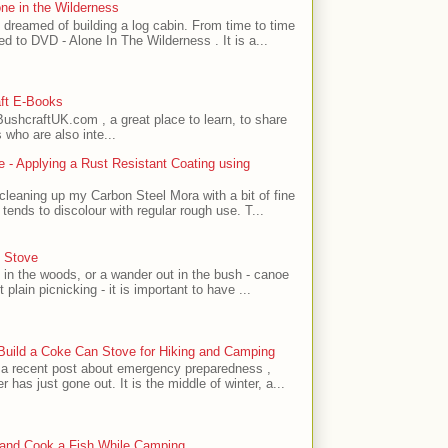
one in the Wilderness
 dreamed of building a log cabin. From time to time
ed to DVD - Alone In The Wilderness . It is a...
ft E-Books
ushcraftUK.com , a great place to learn, to share
 who are also inte...
 - Applying a Rust Resistant Coating using
 cleaning up my Carbon Steel Mora with a bit of fine
tends to discolour with regular rough use. T...
 Stove
k in the woods, or a wander out in the bush - canoe
 plain picnicking - it is important to have ...
 Build a Coke Can Stove for Hiking and Camping
 a recent post about emergency preparedness ,
r has just gone out. It is the middle of winter, a...
 and Cook a Fish While Camping