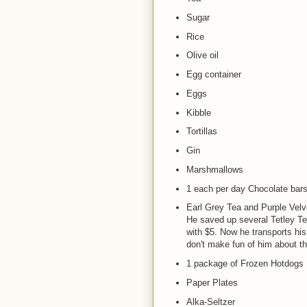
Sugar
Rice
Olive oil
Egg container
Eggs
Kibble
Tortillas
Gin
Marshmallows
1 each per day Chocolate bar
Earl Grey Tea and Purple Velv
He saved up several Tetley T
with $5. Now he transports his
don't make fun of him about thi
1 package of Frozen Hotdogs
Paper Plates
Alka-Seltzer