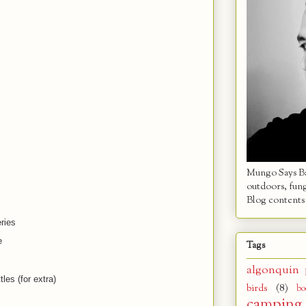
Mungo Says Bah
outdoors, fun
Blog contents 
ries
e
Tags
algonquin 
tles (for extra)
birds
(8)
bo
camping