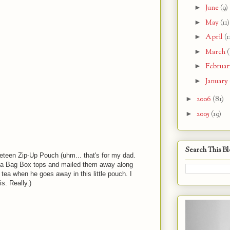
►
June
(9)
►
May
(11)
►
April
(1
►
March
(
►
Februa
►
January
►
2006
(81)
►
2005
(19)
s
Search This B
eteen Zip-Up Pouch (uhm... that's for my dad.
ea Bag Box tops and mailed them away along
 tea when he goes away in this little pouch. I
s. Really.)