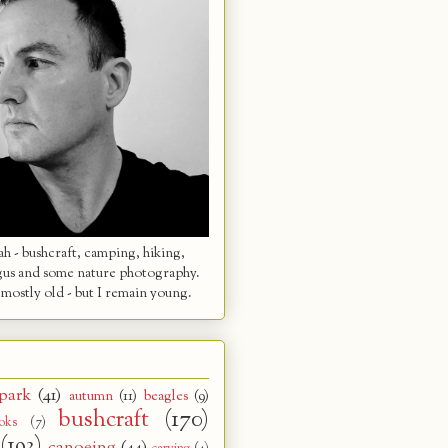
 - bushcraft, camping, hiking,
gus and some nature photography.
mostly old - but I remain young.
park
(41)
autumn
(11)
beagles
(9)
bushcraft
(170)
oks
(7)
(193)
canoeing
(44)