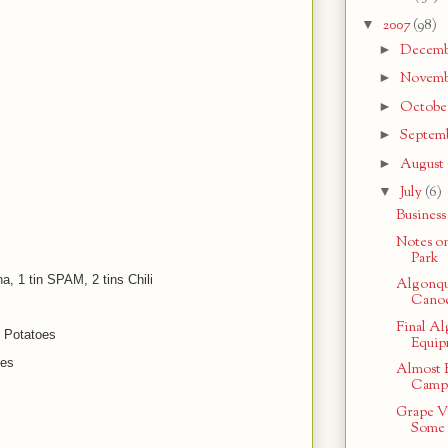
▼
2007
(98)
►
Decem
►
Novem
►
Octobe
►
Septem
►
August
▼
July
(6)
Business
Notes o
Park
na, 1 tin SPAM, 2 tins Chili
Algonqui
Canoe
Final A
 Potatoes
Equip
hes
Almost 
Campi
Grape V
Some 