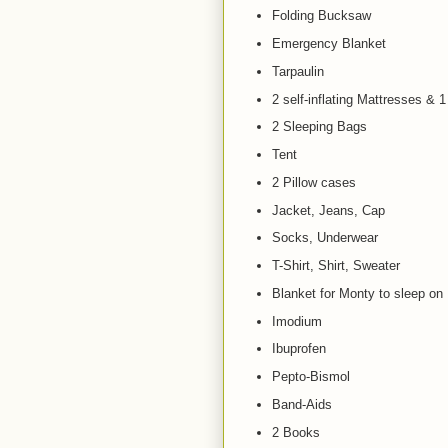
Folding Bucksaw
Emergency Blanket
Tarpaulin
2 self-inflating Mattresses & 1
2 Sleeping Bags
Tent
2 Pillow cases
Jacket, Jeans, Cap
Socks, Underwear
T-Shirt, Shirt, Sweater
Blanket for Monty to sleep on
Imodium
Ibuprofen
Pepto-Bismol
Band-Aids
2 Books