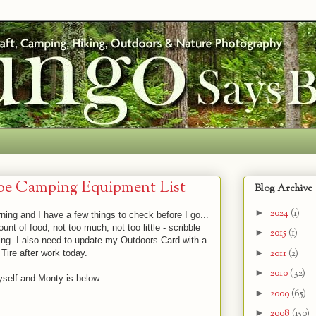
oe Camping Equipment List
Blog Archive
►
2024
(1)
ing and I have a few things to check before I go...
unt of food, not too much, not too little - scribble
►
2015
(1)
ding. I also need to update my Outdoors Card with a
►
2011
(2)
Tire after work today.
►
2010
(32)
yself and Monty is below:
►
2009
(65)
►
2008
(150)