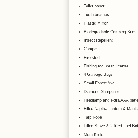
Toilet paper
Tooth-brushes
Plastic Mirror
Biodegradable Camping Suds
Insect Repellent
Compass
Fire steel
Fishing rod, gear, license
4 Garbage Bags
Small Forest Axe
Diamond Sharpener
Headlamp and extra AAA batte
Filled Naptha Lantern & Mantl
Tarp Rope
Filled Stove & 2 filled Fuel Bot
Mora Knife