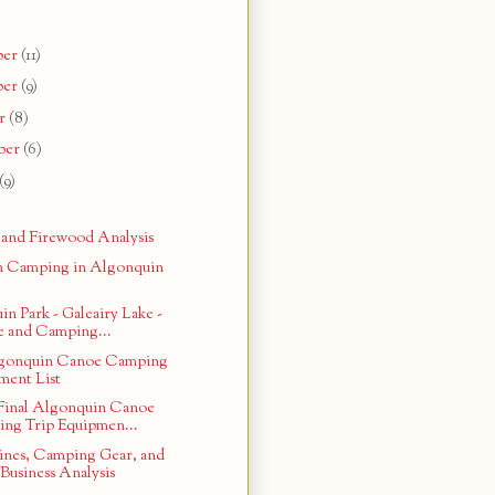
ber
(11)
ber
(9)
r
(8)
ber
(6)
(9)
 and Firewood Analysis
n Camping in Algonquin
n Park - Galeairy Lake -
 and Camping...
lgonquin Canoe Camping
ment List
Final Algonquin Canoe
ng Trip Equipmen...
ines, Camping Gear, and
Business Analysis