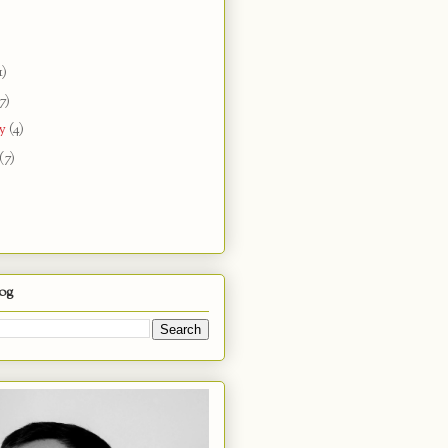
1)
7)
ry
(4)
(7)
log