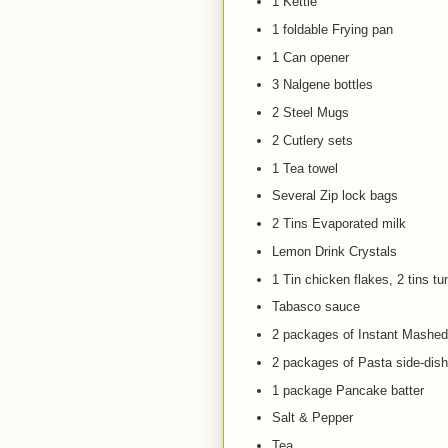
1 Kettle
1 foldable Frying pan
1 Can opener
3 Nalgene bottles
2 Steel Mugs
2 Cutlery sets
1 Tea towel
Several Zip lock bags
2 Tins Evaporated milk
Lemon Drink Crystals
1 Tin chicken flakes, 2 tins tu
Tabasco sauce
2 packages of Instant Mashed
2 packages of Pasta side-dis
1 package Pancake batter
Salt & Pepper
Tea