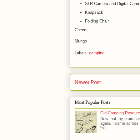
SLR Camera and Digital Camer
Knapsack
Folding Chair
Cheers,
Mungo
Labels:
camping
Newer Post
Most Popular Posts
Old Camping Resourc
Now that my brain has
again, I came across
fol...