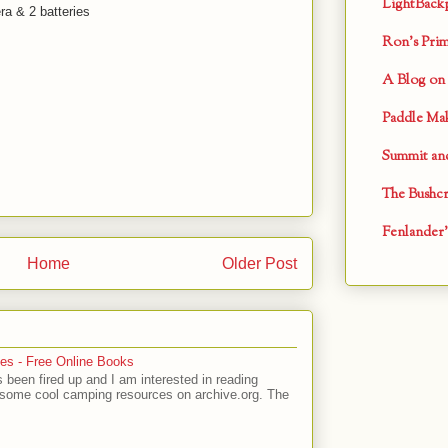
LightBack
a & 2 batteries
Ron's Primi
A Blog on 
Paddle Mak
Summit and
The Bushcr
Fenlander'
Home
Older Post
es - Free Online Books
 been fired up and I am interested in reading
 some cool camping resources on archive.org. The