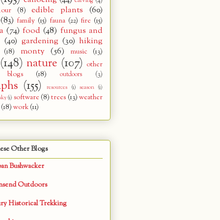
carving
(4)
edible plants
(60)
lour
(8)
(83)
family
(15)
fauna
(22)
fire
(15)
a
(74)
food
(48)
fungus and
s
(40)
gardening
(30)
hiking
monty
(56)
(18)
music
(13)
(148)
nature
(107)
other
 blogs
(18)
outdoors
(3)
aphs
(155)
resources
(1)
season
(1)
software
(8)
trees
(13)
weather
sky
(1)
(18)
work
(11)
ese Other Blogs
ban Bushwacker
nsend Outdoors
ry Historical Trekking