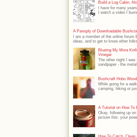
Build a Log Cabin, Al
I have for many years
I watch a video I burn
A Panoply of Downloadable Bushcra
I am a member of the online forum B
ideas, and to get to know other folks
Blueing My Mora Knife
Vinegar
The other night I was
sandpaper - the metal 
Bushcraft Hobo Wood
While going for a wal
camping, hiking or just
A Tutorial on How To
Okay, following up on
picture this: your powe
How To Catch, Clean