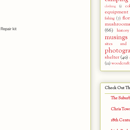
co
clothing
(1)
equipment
flor
fishing
(7)
mushroom
 Repair kit
(66)
history
musings
sites and
photogr
shelter
(40)
(22)
woodcraft
Check Out Th
The Subur
Chris Tow
18th Centu